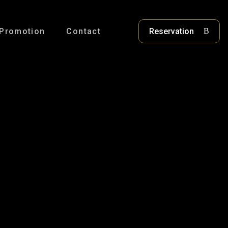
Promotion
Contact
Reservation