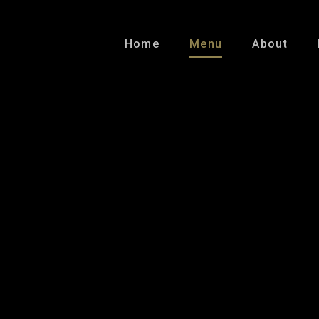
Home
Menu
About