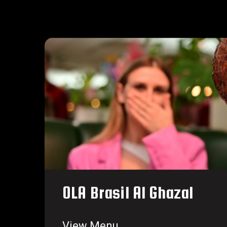
OLA Brasil Al Ghazal
View Menu